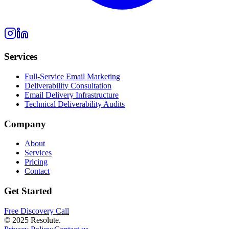
Services
Full-Service Email Marketing
Deliverability Consultation
Email Delivery Infrastructure
Technical Deliverability Audits
Company
About
Services
Pricing
Contact
Get Started
Free Discovery Call
© 2025 Resolute.