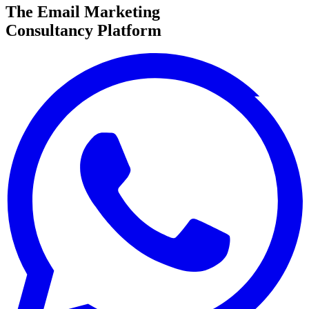
The Email Marketing
Consultancy Platform