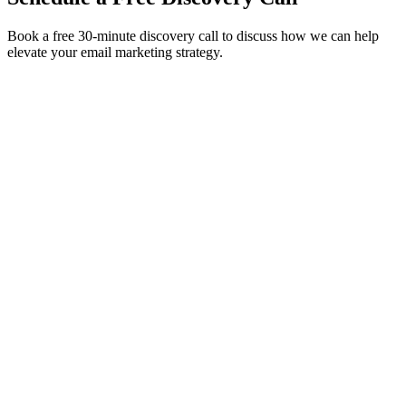
Book a free 30-minute discovery call to discuss how we can help
elevate your email marketing strategy.