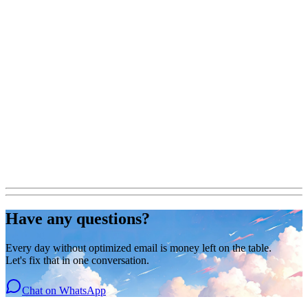
Have any questions?
Every day without optimized email is money left on the table.
Let's fix that in one conversation.
Chat on WhatsApp