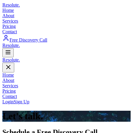
Resolute
.
Home
About
Services
Pricing
Contact
Free Discovery Call
Resolute
.
Resolute
.
Home
About
Services
Pricing
Contact
Login
Sign Up
Let's talk.
Schedule a Free Discovery Call